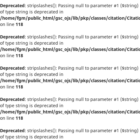
Deprecated
: stripslashes(): Passing null to parameter #1 ($string)
of type string is deprecated in
/home/fgm/public_html/gsc_ojs/lib/pkp/classes/citation/Citati
on line
118
Deprecated
: stripslashes(): Passing null to parameter #1 ($string)
of type string is deprecated in
/home/fgm/public_html/gsc_ojs/lib/pkp/classes/citation/Citati
on line
118
Deprecated
: stripslashes(): Passing null to parameter #1 ($string)
of type string is deprecated in
/home/fgm/public_html/gsc_ojs/lib/pkp/classes/citation/Citati
on line
118
Deprecated
: stripslashes(): Passing null to parameter #1 ($string)
of type string is deprecated in
/home/fgm/public_html/gsc_ojs/lib/pkp/classes/citation/Citati
on line
118
Deprecated
: stripslashes(): Passing null to parameter #1 ($string)
of type string is deprecated in