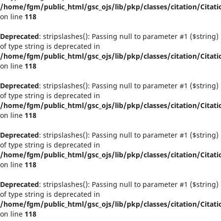
/home/fgm/public_html/gsc_ojs/lib/pkp/classes/citation/Citati
on line
118
Deprecated
: stripslashes(): Passing null to parameter #1 ($string)
of type string is deprecated in
/home/fgm/public_html/gsc_ojs/lib/pkp/classes/citation/Citati
on line
118
Deprecated
: stripslashes(): Passing null to parameter #1 ($string)
of type string is deprecated in
/home/fgm/public_html/gsc_ojs/lib/pkp/classes/citation/Citati
on line
118
Deprecated
: stripslashes(): Passing null to parameter #1 ($string)
of type string is deprecated in
/home/fgm/public_html/gsc_ojs/lib/pkp/classes/citation/Citati
on line
118
Deprecated
: stripslashes(): Passing null to parameter #1 ($string)
of type string is deprecated in
/home/fgm/public_html/gsc_ojs/lib/pkp/classes/citation/Citati
on line
118