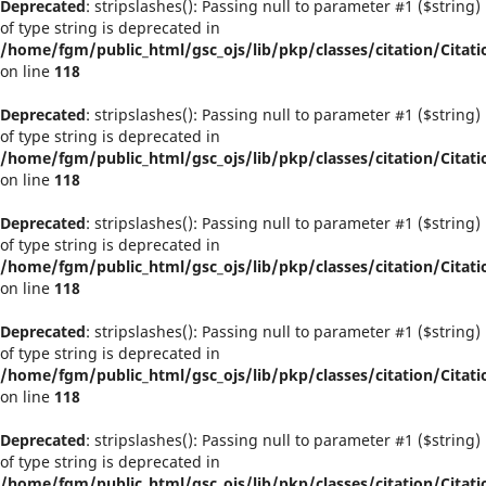
Deprecated
: stripslashes(): Passing null to parameter #1 ($string)
of type string is deprecated in
/home/fgm/public_html/gsc_ojs/lib/pkp/classes/citation/Citati
on line
118
Deprecated
: stripslashes(): Passing null to parameter #1 ($string)
of type string is deprecated in
/home/fgm/public_html/gsc_ojs/lib/pkp/classes/citation/Citati
on line
118
Deprecated
: stripslashes(): Passing null to parameter #1 ($string)
of type string is deprecated in
/home/fgm/public_html/gsc_ojs/lib/pkp/classes/citation/Citati
on line
118
Deprecated
: stripslashes(): Passing null to parameter #1 ($string)
of type string is deprecated in
/home/fgm/public_html/gsc_ojs/lib/pkp/classes/citation/Citati
on line
118
Deprecated
: stripslashes(): Passing null to parameter #1 ($string)
of type string is deprecated in
/home/fgm/public_html/gsc_ojs/lib/pkp/classes/citation/Citati