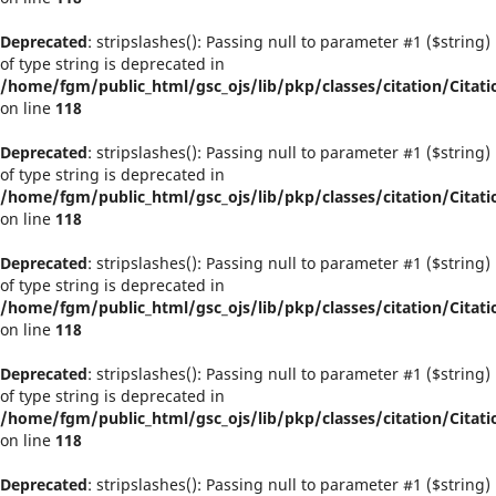
Deprecated
: stripslashes(): Passing null to parameter #1 ($string)
of type string is deprecated in
/home/fgm/public_html/gsc_ojs/lib/pkp/classes/citation/Citati
on line
118
Deprecated
: stripslashes(): Passing null to parameter #1 ($string)
of type string is deprecated in
/home/fgm/public_html/gsc_ojs/lib/pkp/classes/citation/Citati
on line
118
Deprecated
: stripslashes(): Passing null to parameter #1 ($string)
of type string is deprecated in
/home/fgm/public_html/gsc_ojs/lib/pkp/classes/citation/Citati
on line
118
Deprecated
: stripslashes(): Passing null to parameter #1 ($string)
of type string is deprecated in
/home/fgm/public_html/gsc_ojs/lib/pkp/classes/citation/Citati
on line
118
Deprecated
: stripslashes(): Passing null to parameter #1 ($string)