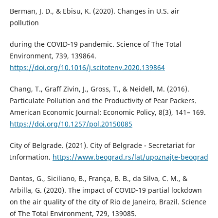
Berman, J. D., & Ebisu, K. (2020). Changes in U.S. air
pollution
during the COVID-19 pandemic. Science of The Total
Environment, 739, 139864.
https://doi.org/10.1016/j.scitotenv.2020.139864
Chang, T., Graff Zivin, J., Gross, T., & Neidell, M. (2016).
Particulate Pollution and the Productivity of Pear Packers.
American Economic Journal: Economic Policy, 8(3), 141– 169.
https://doi.org/10.1257/pol.20150085
City of Belgrade. (2021). City of Belgrade - Secretariat for
Information.
https://www.beograd.rs/lat/upoznajte-beograd
Dantas, G., Siciliano, B., França, B. B., da Silva, C. M., &
Arbilla, G. (2020). The impact of COVID-19 partial lockdown
on the air quality of the city of Rio de Janeiro, Brazil. Science
of The Total Environment, 729, 139085.