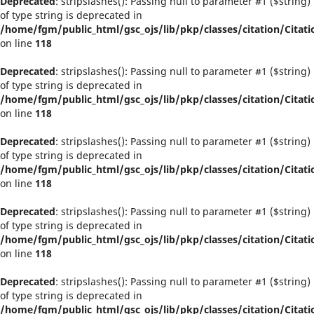
Deprecated
: stripslashes(): Passing null to parameter #1 ($string)
of type string is deprecated in
/home/fgm/public_html/gsc_ojs/lib/pkp/classes/citation/Citati
on line
118
Deprecated
: stripslashes(): Passing null to parameter #1 ($string)
of type string is deprecated in
/home/fgm/public_html/gsc_ojs/lib/pkp/classes/citation/Citati
on line
118
Deprecated
: stripslashes(): Passing null to parameter #1 ($string)
of type string is deprecated in
/home/fgm/public_html/gsc_ojs/lib/pkp/classes/citation/Citati
on line
118
Deprecated
: stripslashes(): Passing null to parameter #1 ($string)
of type string is deprecated in
/home/fgm/public_html/gsc_ojs/lib/pkp/classes/citation/Citati
on line
118
Deprecated
: stripslashes(): Passing null to parameter #1 ($string)
of type string is deprecated in
/home/fgm/public_html/gsc_ojs/lib/pkp/classes/citation/Citati