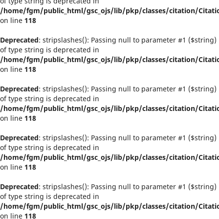
of type string is deprecated in
/home/fgm/public_html/gsc_ojs/lib/pkp/classes/citation/Citati
on line
118
Deprecated
: stripslashes(): Passing null to parameter #1 ($string)
of type string is deprecated in
/home/fgm/public_html/gsc_ojs/lib/pkp/classes/citation/Citati
on line
118
Deprecated
: stripslashes(): Passing null to parameter #1 ($string)
of type string is deprecated in
/home/fgm/public_html/gsc_ojs/lib/pkp/classes/citation/Citati
on line
118
Deprecated
: stripslashes(): Passing null to parameter #1 ($string)
of type string is deprecated in
/home/fgm/public_html/gsc_ojs/lib/pkp/classes/citation/Citati
on line
118
Deprecated
: stripslashes(): Passing null to parameter #1 ($string)
of type string is deprecated in
/home/fgm/public_html/gsc_ojs/lib/pkp/classes/citation/Citati
on line
118