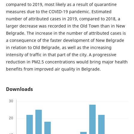
compared to 2019, most likely as a result of quarantine
measures due to the COVID-19 pandemic. Estimated
number of attributed cases in 2019, compared to 2018, a
larger decrease was recorded in the Old Town than in New
Belgrade. The increase in the number of attributed cases is
a consequence of the faster development of New Belgrade
in relation to Old Belgrade, as well as the increasing
intensity of traffic in that part of the city. A progressive
reduction in PM2.5 concentrations would bring major health
benefits from improved air quality in Belgrade.
Downloads