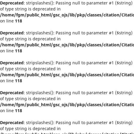
Deprecated
: stripslashes(): Passing null to parameter #1 ($string)
of type string is deprecated in
/home/fgm/public_html/gsc_ojs/lib/pkp/classes/citation/Citati
on line
118
Deprecated
: stripslashes(): Passing null to parameter #1 ($string)
of type string is deprecated in
/home/fgm/public_html/gsc_ojs/lib/pkp/classes/citation/Citati
on line
118
Deprecated
: stripslashes(): Passing null to parameter #1 ($string)
of type string is deprecated in
/home/fgm/public_html/gsc_ojs/lib/pkp/classes/citation/Citati
on line
118
Deprecated
: stripslashes(): Passing null to parameter #1 ($string)
of type string is deprecated in
/home/fgm/public_html/gsc_ojs/lib/pkp/classes/citation/Citati
on line
118
Deprecated
: stripslashes(): Passing null to parameter #1 ($string)
of type string is deprecated in