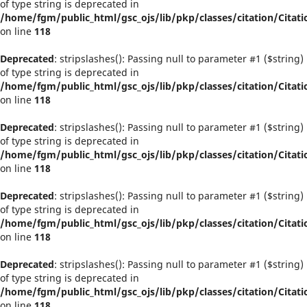
of type string is deprecated in
/home/fgm/public_html/gsc_ojs/lib/pkp/classes/citation/Citati
on line
118
Deprecated
: stripslashes(): Passing null to parameter #1 ($string)
of type string is deprecated in
/home/fgm/public_html/gsc_ojs/lib/pkp/classes/citation/Citati
on line
118
Deprecated
: stripslashes(): Passing null to parameter #1 ($string)
of type string is deprecated in
/home/fgm/public_html/gsc_ojs/lib/pkp/classes/citation/Citati
on line
118
Deprecated
: stripslashes(): Passing null to parameter #1 ($string)
of type string is deprecated in
/home/fgm/public_html/gsc_ojs/lib/pkp/classes/citation/Citati
on line
118
Deprecated
: stripslashes(): Passing null to parameter #1 ($string)
of type string is deprecated in
/home/fgm/public_html/gsc_ojs/lib/pkp/classes/citation/Citati
on line
118