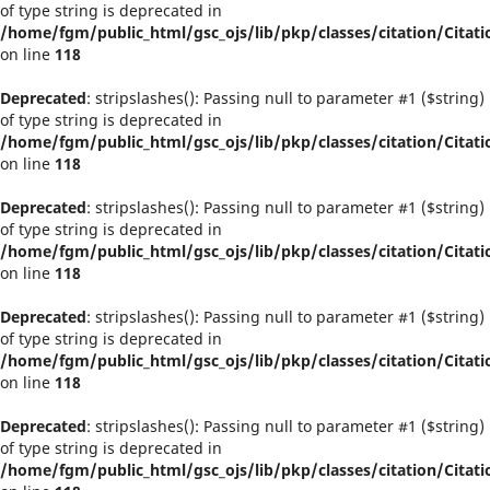
of type string is deprecated in
/home/fgm/public_html/gsc_ojs/lib/pkp/classes/citation/Citati
on line
118
Deprecated
: stripslashes(): Passing null to parameter #1 ($string)
of type string is deprecated in
/home/fgm/public_html/gsc_ojs/lib/pkp/classes/citation/Citati
on line
118
Deprecated
: stripslashes(): Passing null to parameter #1 ($string)
of type string is deprecated in
/home/fgm/public_html/gsc_ojs/lib/pkp/classes/citation/Citati
on line
118
Deprecated
: stripslashes(): Passing null to parameter #1 ($string)
of type string is deprecated in
/home/fgm/public_html/gsc_ojs/lib/pkp/classes/citation/Citati
on line
118
Deprecated
: stripslashes(): Passing null to parameter #1 ($string)
of type string is deprecated in
/home/fgm/public_html/gsc_ojs/lib/pkp/classes/citation/Citati