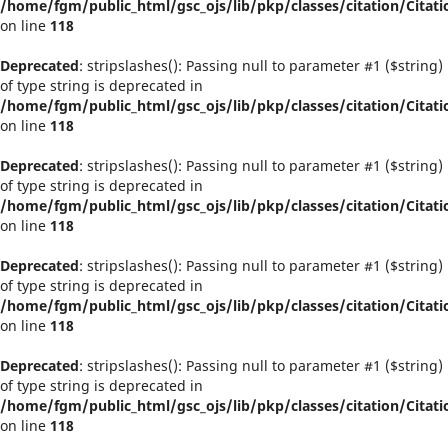
/home/fgm/public_html/gsc_ojs/lib/pkp/classes/citation/Citati
on line
118
Deprecated
: stripslashes(): Passing null to parameter #1 ($string)
of type string is deprecated in
/home/fgm/public_html/gsc_ojs/lib/pkp/classes/citation/Citati
on line
118
Deprecated
: stripslashes(): Passing null to parameter #1 ($string)
of type string is deprecated in
/home/fgm/public_html/gsc_ojs/lib/pkp/classes/citation/Citati
on line
118
Deprecated
: stripslashes(): Passing null to parameter #1 ($string)
of type string is deprecated in
/home/fgm/public_html/gsc_ojs/lib/pkp/classes/citation/Citati
on line
118
Deprecated
: stripslashes(): Passing null to parameter #1 ($string)
of type string is deprecated in
/home/fgm/public_html/gsc_ojs/lib/pkp/classes/citation/Citati
on line
118