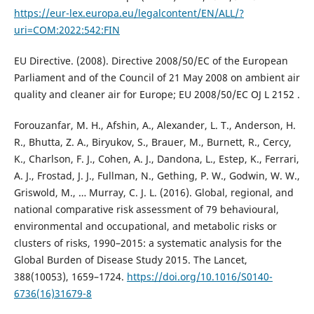
https://eur-lex.europa.eu/legalcontent/EN/ALL/?
uri=COM:2022:542:FIN
EU Directive. (2008). Directive 2008/50/EC of the European
Parliament and of the Council of 21 May 2008 on ambient air
quality and cleaner air for Europe; EU 2008/50/EC OJ L 2152 .
Forouzanfar, M. H., Afshin, A., Alexander, L. T., Anderson, H.
R., Bhutta, Z. A., Biryukov, S., Brauer, M., Burnett, R., Cercy,
K., Charlson, F. J., Cohen, A. J., Dandona, L., Estep, K., Ferrari,
A. J., Frostad, J. J., Fullman, N., Gething, P. W., Godwin, W. W.,
Griswold, M., … Murray, C. J. L. (2016). Global, regional, and
national comparative risk assessment of 79 behavioural,
environmental and occupational, and metabolic risks or
clusters of risks, 1990–2015: a systematic analysis for the
Global Burden of Disease Study 2015. The Lancet,
388(10053), 1659–1724.
https://doi.org/10.1016/S0140-
6736(16)31679-8