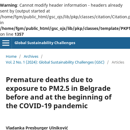
Warning
: Cannot modify header information - headers already
sent by (output started at
/home/fgm/public_html/gsc_ojs/lib/pkp/classes/citation/Citation.
in
/home/fgm/public_html/gsc_ojs/lib/pkp/classes/template/PK
on line
1357
Global Sustainability Challenges
Home
/
Archives
/
Vol. 2 No. 1 (2024): Global Sustainability Challenges (GSC)
/
Articles
Premature deaths due to
exposure to PM2.5 in Belgrade
before and at the beginning of
the COVID-19 pandemic
Vladanka Presburger Ulniković