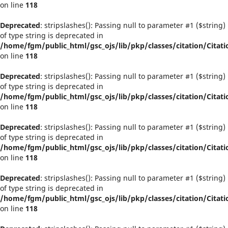
on line
118
Deprecated
: stripslashes(): Passing null to parameter #1 ($string)
of type string is deprecated in
/home/fgm/public_html/gsc_ojs/lib/pkp/classes/citation/Citati
on line
118
Deprecated
: stripslashes(): Passing null to parameter #1 ($string)
of type string is deprecated in
/home/fgm/public_html/gsc_ojs/lib/pkp/classes/citation/Citati
on line
118
Deprecated
: stripslashes(): Passing null to parameter #1 ($string)
of type string is deprecated in
/home/fgm/public_html/gsc_ojs/lib/pkp/classes/citation/Citati
on line
118
Deprecated
: stripslashes(): Passing null to parameter #1 ($string)
of type string is deprecated in
/home/fgm/public_html/gsc_ojs/lib/pkp/classes/citation/Citati
on line
118