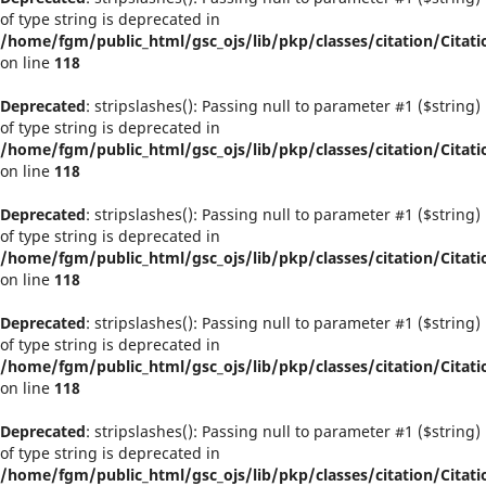
of type string is deprecated in
/home/fgm/public_html/gsc_ojs/lib/pkp/classes/citation/Citati
on line
118
Deprecated
: stripslashes(): Passing null to parameter #1 ($string)
of type string is deprecated in
/home/fgm/public_html/gsc_ojs/lib/pkp/classes/citation/Citati
on line
118
Deprecated
: stripslashes(): Passing null to parameter #1 ($string)
of type string is deprecated in
/home/fgm/public_html/gsc_ojs/lib/pkp/classes/citation/Citati
on line
118
Deprecated
: stripslashes(): Passing null to parameter #1 ($string)
of type string is deprecated in
/home/fgm/public_html/gsc_ojs/lib/pkp/classes/citation/Citati
on line
118
Deprecated
: stripslashes(): Passing null to parameter #1 ($string)
of type string is deprecated in
/home/fgm/public_html/gsc_ojs/lib/pkp/classes/citation/Citati