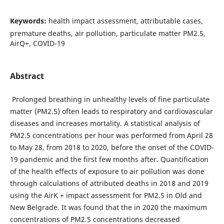
Keywords:
health impact assessment, attributable cases,
premature deaths, air pollution, particulate matter PM2.5,
AirQ+, COVID-19
Abstract
Prolonged breathing in unhealthy levels of fine particulate
matter (PM2.5) often leads to respiratory and cardiovascular
diseases and increases mortality. A statistical analysis of
PM2.5 concentrations per hour was performed from April 28
to May 28, from 2018 to 2020, before the onset of the COVID-
19 pandemic and the first few months after. Quantification
of the health effects of exposure to air pollution was done
through calculations of attributed deaths in 2018 and 2019
using the AirK + impact assessment for PM2.5 in Old and
New Belgrade. It was found that the in 2020 the maximum
concentrations of PM2.5 concentrations decreased