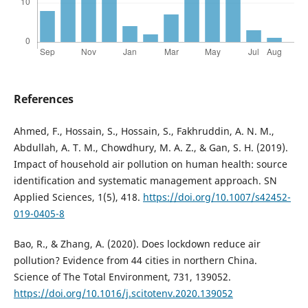
References
Ahmed, F., Hossain, S., Hossain, S., Fakhruddin, A. N. M.,
Abdullah, A. T. M., Chowdhury, M. A. Z., & Gan, S. H. (2019).
Impact of household air pollution on human health: source
identification and systematic management approach. SN
Applied Sciences, 1(5), 418.
https://doi.org/10.1007/s42452-
019-0405-8
Bao, R., & Zhang, A. (2020). Does lockdown reduce air
pollution? Evidence from 44 cities in northern China.
Science of The Total Environment, 731, 139052.
https://doi.org/10.1016/j.scitotenv.2020.139052