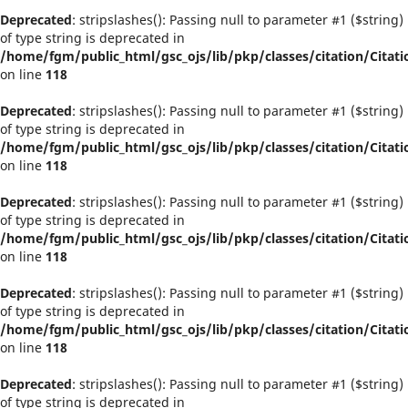
Deprecated
: stripslashes(): Passing null to parameter #1 ($string)
of type string is deprecated in
/home/fgm/public_html/gsc_ojs/lib/pkp/classes/citation/Citati
on line
118
Deprecated
: stripslashes(): Passing null to parameter #1 ($string)
of type string is deprecated in
/home/fgm/public_html/gsc_ojs/lib/pkp/classes/citation/Citati
on line
118
Deprecated
: stripslashes(): Passing null to parameter #1 ($string)
of type string is deprecated in
/home/fgm/public_html/gsc_ojs/lib/pkp/classes/citation/Citati
on line
118
Deprecated
: stripslashes(): Passing null to parameter #1 ($string)
of type string is deprecated in
/home/fgm/public_html/gsc_ojs/lib/pkp/classes/citation/Citati
on line
118
Deprecated
: stripslashes(): Passing null to parameter #1 ($string)
of type string is deprecated in