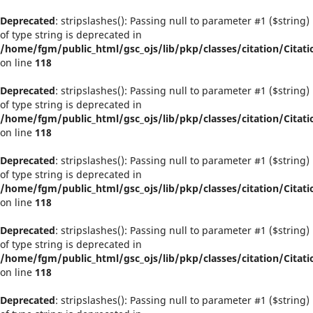
Deprecated
: stripslashes(): Passing null to parameter #1 ($string)
of type string is deprecated in
/home/fgm/public_html/gsc_ojs/lib/pkp/classes/citation/Citati
on line
118
Deprecated
: stripslashes(): Passing null to parameter #1 ($string)
of type string is deprecated in
/home/fgm/public_html/gsc_ojs/lib/pkp/classes/citation/Citati
on line
118
Deprecated
: stripslashes(): Passing null to parameter #1 ($string)
of type string is deprecated in
/home/fgm/public_html/gsc_ojs/lib/pkp/classes/citation/Citati
on line
118
Deprecated
: stripslashes(): Passing null to parameter #1 ($string)
of type string is deprecated in
/home/fgm/public_html/gsc_ojs/lib/pkp/classes/citation/Citati
on line
118
Deprecated
: stripslashes(): Passing null to parameter #1 ($string)