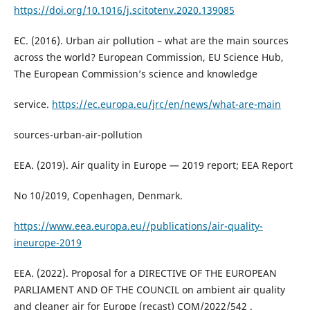
https://doi.org/10.1016/j.scitotenv.2020.139085
EC. (2016). Urban air pollution – what are the main sources
across the world? European Commission, EU Science Hub,
The European Commission’s science and knowledge
service.
https://ec.europa.eu/jrc/en/news/what-are-main
sources-urban-air-pollution
EEA. (2019). Air quality in Europe — 2019 report; EEA Report
No 10/2019, Copenhagen, Denmark.
https://www.eea.europa.eu//publications/air-quality-
ineurope-2019
EEA. (2022). Proposal for a DIRECTIVE OF THE EUROPEAN
PARLIAMENT AND OF THE COUNCIL on ambient air quality
and cleaner air for Europe (recast) COM/2022/542 .