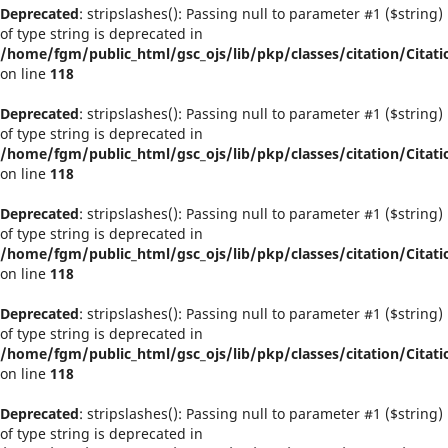
Deprecated
: stripslashes(): Passing null to parameter #1 ($string)
of type string is deprecated in
/home/fgm/public_html/gsc_ojs/lib/pkp/classes/citation/Citati
on line
118
Deprecated
: stripslashes(): Passing null to parameter #1 ($string)
of type string is deprecated in
/home/fgm/public_html/gsc_ojs/lib/pkp/classes/citation/Citati
on line
118
Deprecated
: stripslashes(): Passing null to parameter #1 ($string)
of type string is deprecated in
/home/fgm/public_html/gsc_ojs/lib/pkp/classes/citation/Citati
on line
118
Deprecated
: stripslashes(): Passing null to parameter #1 ($string)
of type string is deprecated in
/home/fgm/public_html/gsc_ojs/lib/pkp/classes/citation/Citati
on line
118
Deprecated
: stripslashes(): Passing null to parameter #1 ($string)
of type string is deprecated in