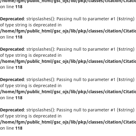
/home/fgm/public_html/gsc_ojs/lib/pkp/classes/citation/Citati
on line
118
Deprecated
: stripslashes(): Passing null to parameter #1 ($string)
of type string is deprecated in
/home/fgm/public_html/gsc_ojs/lib/pkp/classes/citation/Citati
on line
118
Deprecated
: stripslashes(): Passing null to parameter #1 ($string)
of type string is deprecated in
/home/fgm/public_html/gsc_ojs/lib/pkp/classes/citation/Citati
on line
118
Deprecated
: stripslashes(): Passing null to parameter #1 ($string)
of type string is deprecated in
/home/fgm/public_html/gsc_ojs/lib/pkp/classes/citation/Citati
on line
118
Deprecated
: stripslashes(): Passing null to parameter #1 ($string)
of type string is deprecated in
/home/fgm/public_html/gsc_ojs/lib/pkp/classes/citation/Citati
on line
118