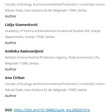
Faculty of Ecology and Environmental Protection, University Union-
Nikola Tesla, Cara Dušana 62-64, Belgrade 11000, Serbia
Author
Lidija Stamenković
Academy of Technical-Educational Vocational Studies Niš, Vranje
Department, Vranje 17500, Serbia
Author
Anđelka Radosavljević
Serbian Environmental Protection Agency, Ruže Jovanovića 27a,
Belgrade 11000, Serbia
Author
Ana Ćirišan
Faculty of Ecology and Environmental Protection, University Union-
Nikola Tesla, Cara Dušana 62-64, Belgrade 11000, Serbia
Author
DOI:
https://doi.org/10.18485/uunt_gsc24020101p