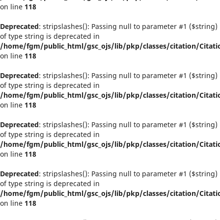
on line
118
Deprecated
: stripslashes(): Passing null to parameter #1 ($string)
of type string is deprecated in
/home/fgm/public_html/gsc_ojs/lib/pkp/classes/citation/Citati
on line
118
Deprecated
: stripslashes(): Passing null to parameter #1 ($string)
of type string is deprecated in
/home/fgm/public_html/gsc_ojs/lib/pkp/classes/citation/Citati
on line
118
Deprecated
: stripslashes(): Passing null to parameter #1 ($string)
of type string is deprecated in
/home/fgm/public_html/gsc_ojs/lib/pkp/classes/citation/Citati
on line
118
Deprecated
: stripslashes(): Passing null to parameter #1 ($string)
of type string is deprecated in
/home/fgm/public_html/gsc_ojs/lib/pkp/classes/citation/Citati
on line
118