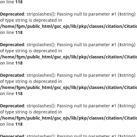
on line
118
Deprecated
: stripslashes(): Passing null to parameter #1 ($string)
of type string is deprecated in
/home/fgm/public_html/gsc_ojs/lib/pkp/classes/citation/Citati
on line
118
Deprecated
: stripslashes(): Passing null to parameter #1 ($string)
of type string is deprecated in
/home/fgm/public_html/gsc_ojs/lib/pkp/classes/citation/Citati
on line
118
Deprecated
: stripslashes(): Passing null to parameter #1 ($string)
of type string is deprecated in
/home/fgm/public_html/gsc_ojs/lib/pkp/classes/citation/Citati
on line
118
Deprecated
: stripslashes(): Passing null to parameter #1 ($string)
of type string is deprecated in
/home/fgm/public_html/gsc_ojs/lib/pkp/classes/citation/Citati
on line
118
Deprecated
: stripslashes(): Passing null to parameter #1 ($string)