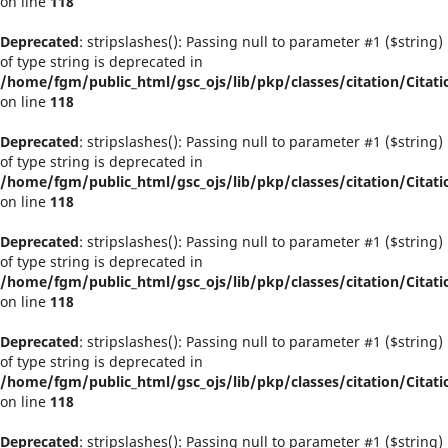
on line
118
Deprecated
: stripslashes(): Passing null to parameter #1 ($string)
of type string is deprecated in
/home/fgm/public_html/gsc_ojs/lib/pkp/classes/citation/Citati
on line
118
Deprecated
: stripslashes(): Passing null to parameter #1 ($string)
of type string is deprecated in
/home/fgm/public_html/gsc_ojs/lib/pkp/classes/citation/Citati
on line
118
Deprecated
: stripslashes(): Passing null to parameter #1 ($string)
of type string is deprecated in
/home/fgm/public_html/gsc_ojs/lib/pkp/classes/citation/Citati
on line
118
Deprecated
: stripslashes(): Passing null to parameter #1 ($string)
of type string is deprecated in
/home/fgm/public_html/gsc_ojs/lib/pkp/classes/citation/Citati
on line
118
Deprecated
: stripslashes(): Passing null to parameter #1 ($string)