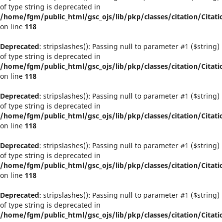
of type string is deprecated in
/home/fgm/public_html/gsc_ojs/lib/pkp/classes/citation/Citati
on line
118
Deprecated
: stripslashes(): Passing null to parameter #1 ($string)
of type string is deprecated in
/home/fgm/public_html/gsc_ojs/lib/pkp/classes/citation/Citati
on line
118
Deprecated
: stripslashes(): Passing null to parameter #1 ($string)
of type string is deprecated in
/home/fgm/public_html/gsc_ojs/lib/pkp/classes/citation/Citati
on line
118
Deprecated
: stripslashes(): Passing null to parameter #1 ($string)
of type string is deprecated in
/home/fgm/public_html/gsc_ojs/lib/pkp/classes/citation/Citati
on line
118
Deprecated
: stripslashes(): Passing null to parameter #1 ($string)
of type string is deprecated in
/home/fgm/public_html/gsc_ojs/lib/pkp/classes/citation/Citati