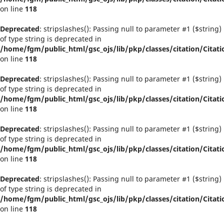
on line
118
Deprecated
: stripslashes(): Passing null to parameter #1 ($string)
of type string is deprecated in
/home/fgm/public_html/gsc_ojs/lib/pkp/classes/citation/Citati
on line
118
Deprecated
: stripslashes(): Passing null to parameter #1 ($string)
of type string is deprecated in
/home/fgm/public_html/gsc_ojs/lib/pkp/classes/citation/Citati
on line
118
Deprecated
: stripslashes(): Passing null to parameter #1 ($string)
of type string is deprecated in
/home/fgm/public_html/gsc_ojs/lib/pkp/classes/citation/Citati
on line
118
Deprecated
: stripslashes(): Passing null to parameter #1 ($string)
of type string is deprecated in
/home/fgm/public_html/gsc_ojs/lib/pkp/classes/citation/Citati
on line
118