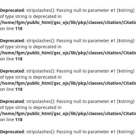
Deprecated
: stripslashes(): Passing null to parameter #1 ($string)
of type string is deprecated in
/home/fgm/public_html/gsc_ojs/lib/pkp/classes/citation/Citati
on line
118
Deprecated
: stripslashes(): Passing null to parameter #1 ($string)
of type string is deprecated in
/home/fgm/public_html/gsc_ojs/lib/pkp/classes/citation/Citati
on line
118
Deprecated
: stripslashes(): Passing null to parameter #1 ($string)
of type string is deprecated in
/home/fgm/public_html/gsc_ojs/lib/pkp/classes/citation/Citati
on line
118
Deprecated
: stripslashes(): Passing null to parameter #1 ($string)
of type string is deprecated in
/home/fgm/public_html/gsc_ojs/lib/pkp/classes/citation/Citati
on line
118
Deprecated
: stripslashes(): Passing null to parameter #1 ($string)