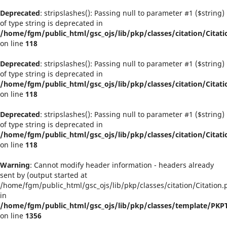
Deprecated
: stripslashes(): Passing null to parameter #1 ($string)
of type string is deprecated in
/home/fgm/public_html/gsc_ojs/lib/pkp/classes/citation/Citati
on line
118
Deprecated
: stripslashes(): Passing null to parameter #1 ($string)
of type string is deprecated in
/home/fgm/public_html/gsc_ojs/lib/pkp/classes/citation/Citati
on line
118
Deprecated
: stripslashes(): Passing null to parameter #1 ($string)
of type string is deprecated in
/home/fgm/public_html/gsc_ojs/lib/pkp/classes/citation/Citati
on line
118
Warning
: Cannot modify header information - headers already
sent by (output started at
/home/fgm/public_html/gsc_ojs/lib/pkp/classes/citation/Citation.
in
/home/fgm/public_html/gsc_ojs/lib/pkp/classes/template/PK
on line
1356