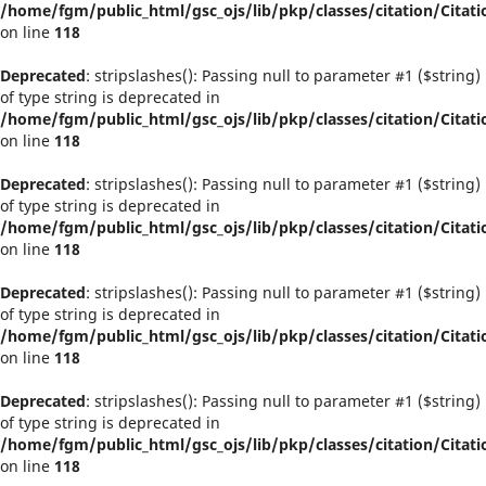
/home/fgm/public_html/gsc_ojs/lib/pkp/classes/citation/Citati
on line
118
Deprecated
: stripslashes(): Passing null to parameter #1 ($string)
of type string is deprecated in
/home/fgm/public_html/gsc_ojs/lib/pkp/classes/citation/Citati
on line
118
Deprecated
: stripslashes(): Passing null to parameter #1 ($string)
of type string is deprecated in
/home/fgm/public_html/gsc_ojs/lib/pkp/classes/citation/Citati
on line
118
Deprecated
: stripslashes(): Passing null to parameter #1 ($string)
of type string is deprecated in
/home/fgm/public_html/gsc_ojs/lib/pkp/classes/citation/Citati
on line
118
Deprecated
: stripslashes(): Passing null to parameter #1 ($string)
of type string is deprecated in
/home/fgm/public_html/gsc_ojs/lib/pkp/classes/citation/Citati
on line
118