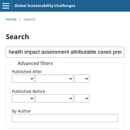
Global Sustainability Challenges
Home
/
Search
Search
Advanced filters
Published After
Published Before
By Author