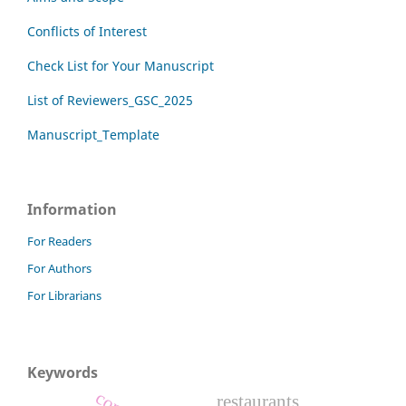
Conflicts of Interest
Check List for Your Manuscript
List of Reviewers_GSC_2025
Manuscript_Template
Information
For Readers
For Authors
For Librarians
Keywords
restaurants