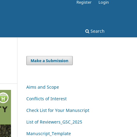
Register
Login
Search
Make a Submission
Aims and Scope
Conflicts of Interest
Check List for Your Manuscript
List of Reviewers_GSC_2025
Manuscript_Template