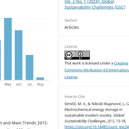
Vol. 2 No. 1 (2024): Global
Sustainability Challenges (GSC)
Section
Articles
License
This work is licensed under a
Creative
Commons Attribution 4.0 Internation
License
.
How to Cite
Simičić, M. V., & Nikolić-Bujanović, L. (
Electrochemical energy storage in
sustainable modern society.
Global
Sustainability Challenges
,
2
(1), 13-18.
ket and Main Trends 2015-
https://doi.org/10.18485/uunt_gsc2