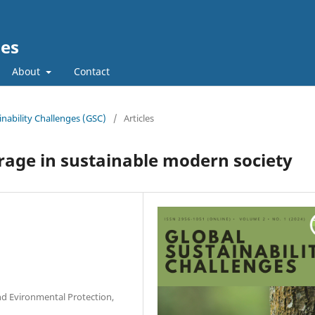
ges
About
Contact
ainability Challenges (GSC)
/
Articles
rage in sustainable modern society
and Evironmental Protection,