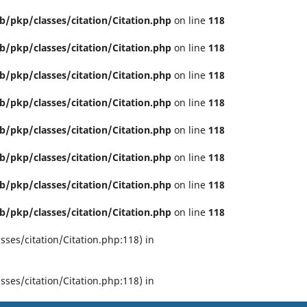
b/pkp/classes/citation/Citation.php
on line
118
b/pkp/classes/citation/Citation.php
on line
118
b/pkp/classes/citation/Citation.php
on line
118
b/pkp/classes/citation/Citation.php
on line
118
b/pkp/classes/citation/Citation.php
on line
118
b/pkp/classes/citation/Citation.php
on line
118
b/pkp/classes/citation/Citation.php
on line
118
b/pkp/classes/citation/Citation.php
on line
118
ses/citation/Citation.php:118) in
ses/citation/Citation.php:118) in