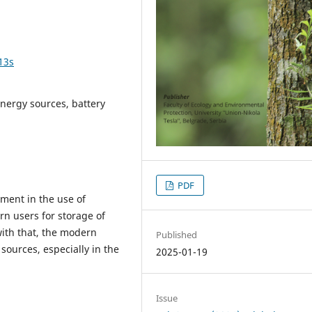
13s
energy sources, battery
PDF
ent in the use of
rn users for storage of
with that, the modern
Published
ources, especially in the
2025-01-19
Issue