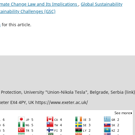
Climate Change Law and Its Implications
,
Global Sustainability
tainability Challenges (GSC)
h
for this article.
Protection, University "Union-Nikola Tesla", Belgrade, Serbia (link)
Exeter EX4 4PY, UK https://www.exeter.ac.uk/