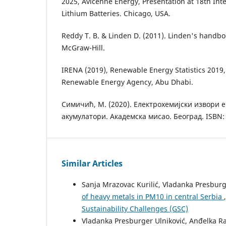
2025, Avicenne Energy, Presentation at 18th Int
Lithium Batteries. Chicago, USA.
Reddy T. B. & Linden D. (2011). Linden's handboo
McGraw-Hill.
IRENA (2019), Renewable Energy Statistics 2019,
Renewable Energy Agency, Abu Dhabi.
Симичић, M. (2020). Eлектрохемијски извори 
акумулатори. Aкадемска мисао. Београд. ISBN: 
Similar Articles
Sanja Mrazovac Kurilić, Vladanka Presburg
of heavy metals in PM10 in central Serbia
Sustainability Challenges (GSC)
Vladanka Presburger Ulniković, Anđelka Rad