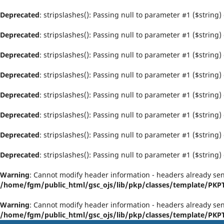
Deprecated
: stripslashes(): Passing null to parameter #1 ($string)
Deprecated
: stripslashes(): Passing null to parameter #1 ($string)
Deprecated
: stripslashes(): Passing null to parameter #1 ($string)
Deprecated
: stripslashes(): Passing null to parameter #1 ($string)
Deprecated
: stripslashes(): Passing null to parameter #1 ($string)
Deprecated
: stripslashes(): Passing null to parameter #1 ($string)
Deprecated
: stripslashes(): Passing null to parameter #1 ($string)
Deprecated
: stripslashes(): Passing null to parameter #1 ($string)
Warning
: Cannot modify header information - headers already sen
/home/fgm/public_html/gsc_ojs/lib/pkp/classes/template/PK
Warning
: Cannot modify header information - headers already sen
/home/fgm/public_html/gsc_ojs/lib/pkp/classes/template/PK