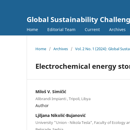
Global Sustainability Challen
Home
Editorial Team
Current
Archives
Home
/
Archives
/
Vol. 2 No. 1 (2024): Global Sust
Electrochemical energy sto
Miloš V. Simičić
Alibrandi Impianti , Tripoli, Libya
Author
Ljiljana Nikolić-Bujanović
University "Union - Nikola Tesla", Faculty of Ecology 
Belgrade, Serbia