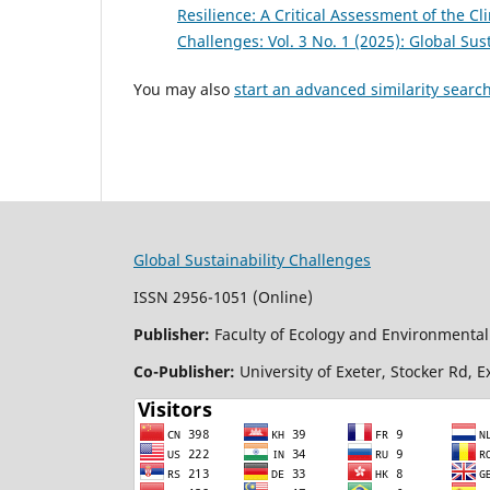
Resilience: A Critical Assessment of the 
Challenges: Vol. 3 No. 1 (2025): Global Sus
You may also
start an advanced similarity searc
Global Sustainability Challenges
ISSN 2956-1051 (Online)
Publisher:
Faculty of Ecology and Environmental 
Co-Publisher:
University of Exeter, Stocker Rd, 