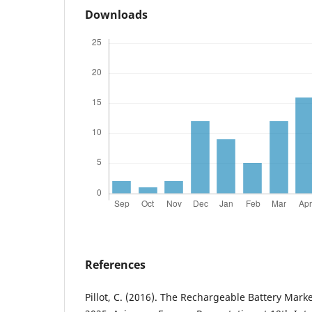
Downloads
References
Pillot, C. (2016). The Rechargeable Battery Mar