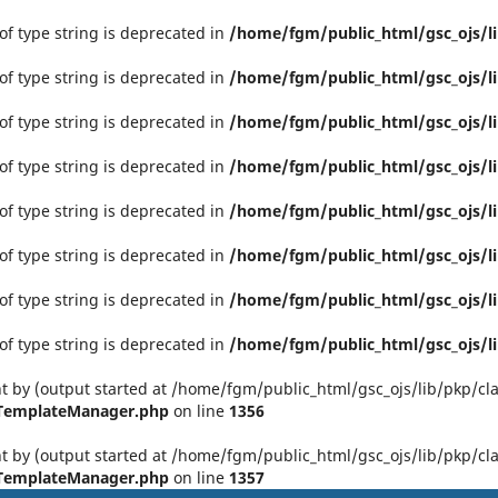
 of type string is deprecated in
/home/fgm/public_html/gsc_ojs/li
 of type string is deprecated in
/home/fgm/public_html/gsc_ojs/li
 of type string is deprecated in
/home/fgm/public_html/gsc_ojs/li
 of type string is deprecated in
/home/fgm/public_html/gsc_ojs/li
 of type string is deprecated in
/home/fgm/public_html/gsc_ojs/li
 of type string is deprecated in
/home/fgm/public_html/gsc_ojs/li
 of type string is deprecated in
/home/fgm/public_html/gsc_ojs/li
 of type string is deprecated in
/home/fgm/public_html/gsc_ojs/li
t by (output started at /home/fgm/public_html/gsc_ojs/lib/pkp/clas
PTemplateManager.php
on line
1356
t by (output started at /home/fgm/public_html/gsc_ojs/lib/pkp/clas
PTemplateManager.php
on line
1357