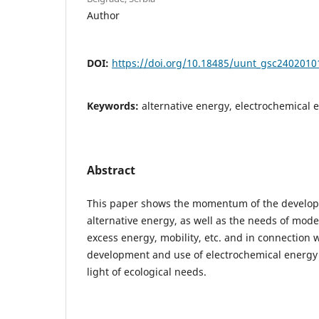
Author
DOI:
https://doi.org/10.18485/uunt_gsc2402010
Keywords:
alternative energy, electrochemical 
Abstract
This paper shows the momentum of the developm
alternative energy, as well as the needs of mode
excess energy, mobility, etc. and in connection 
development and use of electrochemical energy s
light of ecological needs.