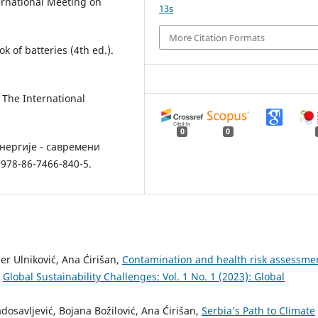
ernational Meeting on
13s
More Citation Formats
k of batteries (4th ed.).
 The International
0
0
енергије - савремени
978-86-7466-840-5.
er Ulniković, Ana Ćirišan,
Contamination and health risk assessme
,
Global Sustainability Challenges: Vol. 1 No. 1 (2023): Global
osavljević, Bojana Božilović, Ana Ćirišan,
Serbia’s Path to Climate