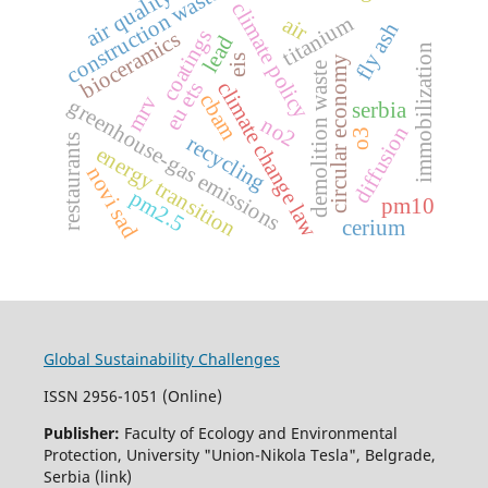
construction waste
air quality
climate policy
titanium
air
fly ash
coatings
bioceramics
lead
immobilization
eis
circular economy
demolition waste
eu ets
climate change law
cbam
mrv
greenhouse-gas emissions
serbia
no2
diffusion
o3
recycling
restaurants
energy transition
novi sad
pm2.5
pm10
cerium
Global Sustainability Challenges
ISSN 2956-1051 (Online)
Publisher:
Faculty of Ecology and Environmental
Protection, University "Union-Nikola Tesla", Belgrade,
Serbia (link)