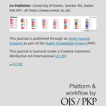
Co-Publisher:
University of Exeter, Stocker Rd, Exeter
EX4 4PY, UK https://www.exeter.ac.uk/
This Journal is published through an
Open Journal
Systems
as part of the
Public Knowledge Project
(PKP).
This Journal is licensed under a Creative Commons
Attribution 4.0 International
(CC BY)