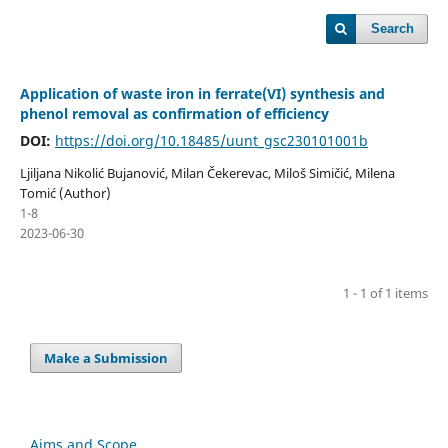
Search
Application of waste iron in ferrate(VI) synthesis and
phenol removal as confirmation of efficiency
DOI:
https://doi.org/10.18485/uunt_gsc230101001b
Ljiljana Nikolić Bujanović, Milan Čekerevac, Miloš Simičić, Milena
Tomić (Author)
1-8
2023-06-30
1 - 1 of 1 items
Make a Submission
Aims and Scope