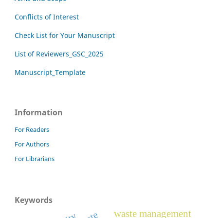
Conflicts of Interest
Check List for Your Manuscript
List of Reviewers_GSC_2025
Manuscript_Template
Information
For Readers
For Authors
For Librarians
Keywords
waste management