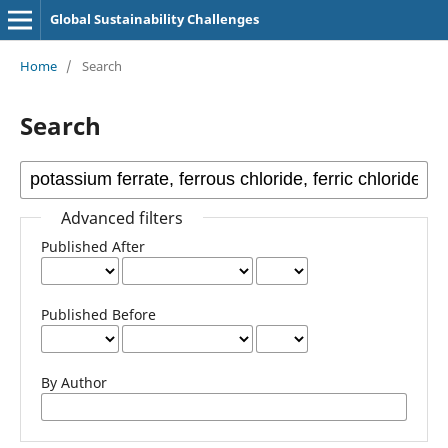
Global Sustainability Challenges
Home
/
Search
Search
Advanced filters
Published After
Published Before
By Author