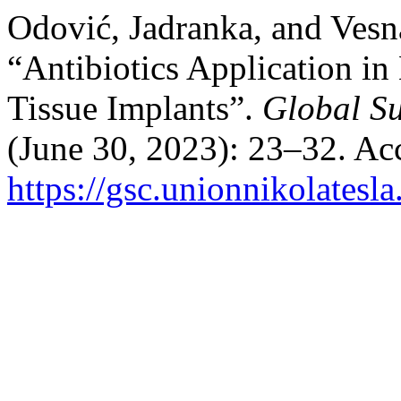
Odović, Jadranka, and Vesn
“Antibiotics Application in
Tissue Implants”.
Global Su
(June 30, 2023): 23–32. Ac
https://gsc.unionnikolatesla