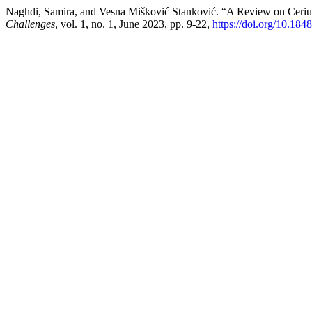
Naghdi, Samira, and Vesna Mišković Stanković. “A Review on Ceri
Challenges
, vol. 1, no. 1, June 2023, pp. 9-22,
https://doi.org/10.18