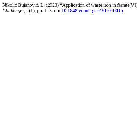
Nikolić Bujanović, L. (2023) “Application of waste iron in ferrate(VI
Challenges
, 1(1), pp. 1–8. doi:
10.18485/uunt_gsc230101001b
.