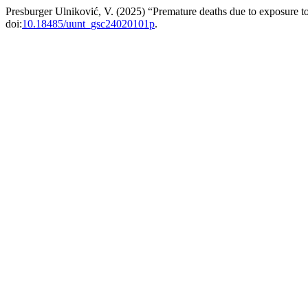
Presburger Ulniković, V. (2025) “Premature deaths due to exposure 
doi:
10.18485/uunt_gsc24020101p
.