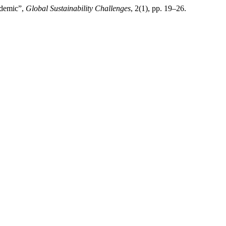
ndemic”,
Global Sustainability Challenges
, 2(1), pp. 19–26.