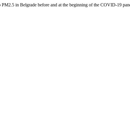
to PM2.5 in Belgrade before and at the beginning of the COVID-19 pa