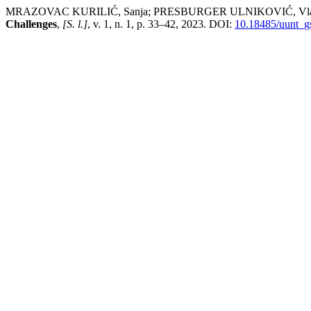
MRAZOVAC KURILIĆ, Sanja; PRESBURGER ULNIKOVIĆ, Vladanka; ĆI
Challenges
,
[S. l.]
, v. 1, n. 1, p. 33–42, 2023. DOI:
10.18485/uunt_