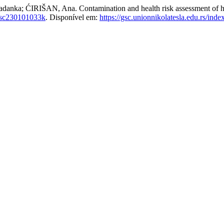
RIŠAN, Ana. Contamination and health risk assessment of heavy
gsc230101033k
. Disponível em:
https://gsc.unionnikolatesla.edu.rs/inde