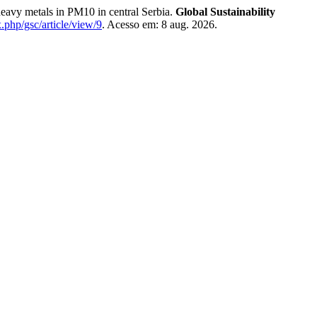
 metals in PM10 in central Serbia.
Global Sustainability
x.php/gsc/article/view/9
. Acesso em: 8 aug. 2026.