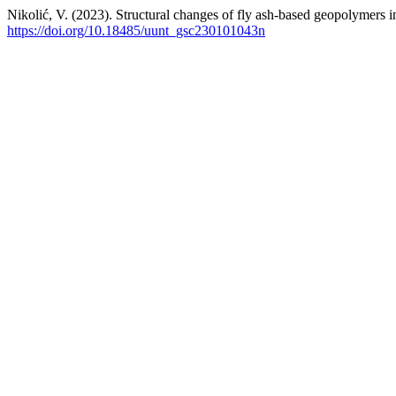
Nikolić, V. (2023). Structural changes of fly ash-based geopolymers 
https://doi.org/10.18485/uunt_gsc230101043n