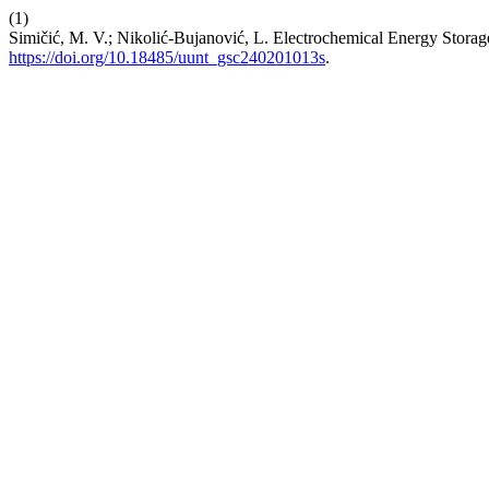
(1)
Simičić, M. V.; Nikolić-Bujanović, L. Electrochemical Energy Storag
https://doi.org/10.18485/uunt_gsc240201013s
.