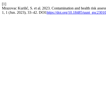
[1]
Mrazovac Kurilić, S. et al. 2023. Contamination and health risk asse
1, 1 (Jun. 2023), 33–42. DOI:
https://doi.org/10.18485/uunt_gsc230