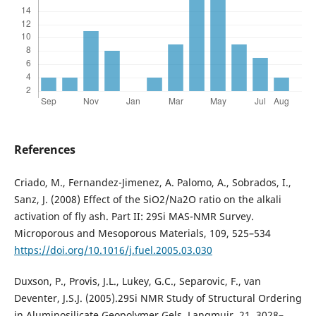
References
Criado, M., Fernandez-Jimenez, A. Palomo, A., Sobrados, I.,
Sanz, J. (2008) Effect of the SiO2/Na2O ratio on the alkali
activation of fly ash. Part II: 29Si MAS-NMR Survey.
Microporous and Mesoporous Materials, 109, 525–534
https://doi.org/10.1016/j.fuel.2005.03.030
Duxson, P., Provis, J.L., Lukey, G.C., Separovic, F., van
Deventer, J.S.J. (2005).29Si NMR Study of Structural Ordering
in Aluminosilicate Geopolymer Gels. Langmuir, 21, 3028–