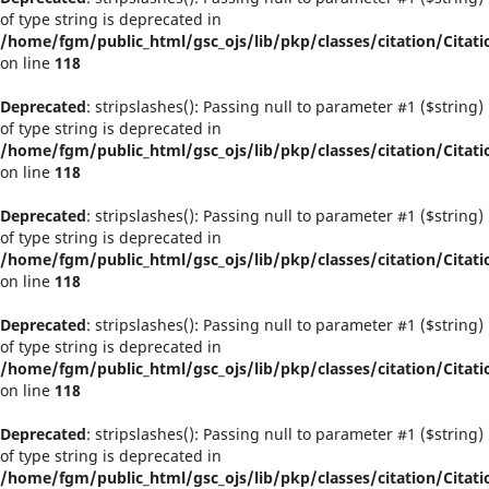
of type string is deprecated in
/home/fgm/public_html/gsc_ojs/lib/pkp/classes/citation/Citati
on line
118
Deprecated
: stripslashes(): Passing null to parameter #1 ($string)
of type string is deprecated in
/home/fgm/public_html/gsc_ojs/lib/pkp/classes/citation/Citati
on line
118
Deprecated
: stripslashes(): Passing null to parameter #1 ($string)
of type string is deprecated in
/home/fgm/public_html/gsc_ojs/lib/pkp/classes/citation/Citati
on line
118
Deprecated
: stripslashes(): Passing null to parameter #1 ($string)
of type string is deprecated in
/home/fgm/public_html/gsc_ojs/lib/pkp/classes/citation/Citati
on line
118
Deprecated
: stripslashes(): Passing null to parameter #1 ($string)
of type string is deprecated in
/home/fgm/public_html/gsc_ojs/lib/pkp/classes/citation/Citati