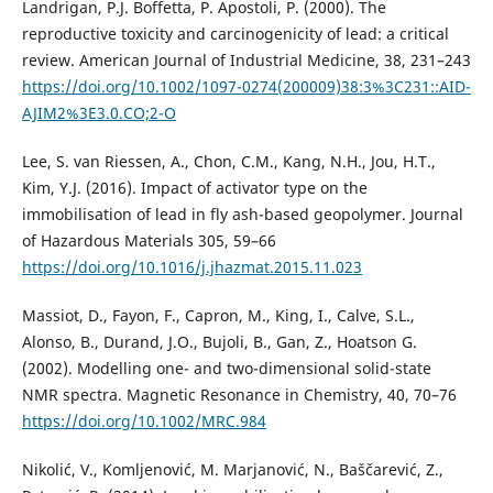
Landrigan, P.J. Boffetta, P. Apostoli, P. (2000). The
reproductive toxicity and carcinogenicity of lead: a critical
review. American Journal of Industrial Medicine, 38, 231–243
https://doi.org/10.1002/1097-0274(200009)38:3%3C231::AID-
AJIM2%3E3.0.CO;2-O
Lee, S. van Riessen, A., Chon, C.M., Kang, N.H., Jou, H.T.,
Kim, Y.J. (2016). Impact of activator type on the
immobilisation of lead in fly ash-based geopolymer. Journal
of Hazardous Materials 305, 59–66
https://doi.org/10.1016/j.jhazmat.2015.11.023
Massiot, D., Fayon, F., Capron, M., King, I., Calve, S.L.,
Alonso, B., Durand, J.O., Bujoli, B., Gan, Z., Hoatson G.
(2002). Modelling one- and two-dimensional solid-state
NMR spectra. Magnetic Resonance in Chemistry, 40, 70–76
https://doi.org/10.1002/MRC.984
Nikolić, V., Komljenović, M. Marjanović, N., Baščarević, Z.,