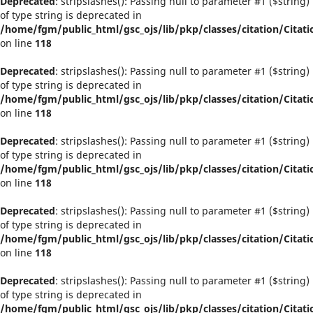
Deprecated
: stripslashes(): Passing null to parameter #1 ($string)
of type string is deprecated in
/home/fgm/public_html/gsc_ojs/lib/pkp/classes/citation/Citati
on line
118
Deprecated
: stripslashes(): Passing null to parameter #1 ($string)
of type string is deprecated in
/home/fgm/public_html/gsc_ojs/lib/pkp/classes/citation/Citati
on line
118
Deprecated
: stripslashes(): Passing null to parameter #1 ($string)
of type string is deprecated in
/home/fgm/public_html/gsc_ojs/lib/pkp/classes/citation/Citati
on line
118
Deprecated
: stripslashes(): Passing null to parameter #1 ($string)
of type string is deprecated in
/home/fgm/public_html/gsc_ojs/lib/pkp/classes/citation/Citati
on line
118
Deprecated
: stripslashes(): Passing null to parameter #1 ($string)
of type string is deprecated in
/home/fgm/public_html/gsc_ojs/lib/pkp/classes/citation/Citati