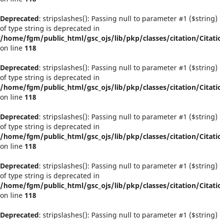
Deprecated
: stripslashes(): Passing null to parameter #1 ($string)
of type string is deprecated in
/home/fgm/public_html/gsc_ojs/lib/pkp/classes/citation/Citati
on line
118
Deprecated
: stripslashes(): Passing null to parameter #1 ($string)
of type string is deprecated in
/home/fgm/public_html/gsc_ojs/lib/pkp/classes/citation/Citati
on line
118
Deprecated
: stripslashes(): Passing null to parameter #1 ($string)
of type string is deprecated in
/home/fgm/public_html/gsc_ojs/lib/pkp/classes/citation/Citati
on line
118
Deprecated
: stripslashes(): Passing null to parameter #1 ($string)
of type string is deprecated in
/home/fgm/public_html/gsc_ojs/lib/pkp/classes/citation/Citati
on line
118
Deprecated
: stripslashes(): Passing null to parameter #1 ($string)