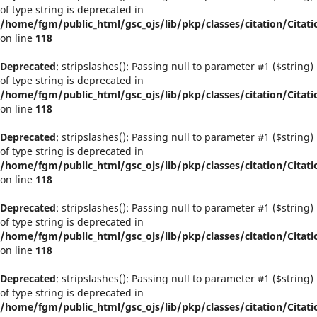
of type string is deprecated in
/home/fgm/public_html/gsc_ojs/lib/pkp/classes/citation/Citati
on line
118
Deprecated
: stripslashes(): Passing null to parameter #1 ($string)
of type string is deprecated in
/home/fgm/public_html/gsc_ojs/lib/pkp/classes/citation/Citati
on line
118
Deprecated
: stripslashes(): Passing null to parameter #1 ($string)
of type string is deprecated in
/home/fgm/public_html/gsc_ojs/lib/pkp/classes/citation/Citati
on line
118
Deprecated
: stripslashes(): Passing null to parameter #1 ($string)
of type string is deprecated in
/home/fgm/public_html/gsc_ojs/lib/pkp/classes/citation/Citati
on line
118
Deprecated
: stripslashes(): Passing null to parameter #1 ($string)
of type string is deprecated in
/home/fgm/public_html/gsc_ojs/lib/pkp/classes/citation/Citati