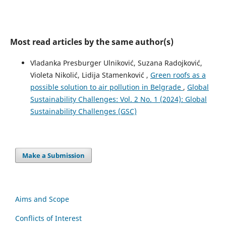
Most read articles by the same author(s)
Vladanka Presburger Ulniković, Suzana Radojković,
Violeta Nikolić, Lidija Stamenković ,
Green roofs as a
possible solution to air pollution in Belgrade
,
Global
Sustainability Challenges: Vol. 2 No. 1 (2024): Global
Sustainability Challenges (GSC)
Make a Submission
Aims and Scope
Conflicts of Interest