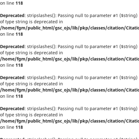
on line
118
Deprecated
: stripslashes(): Passing null to parameter #1 ($string)
of type string is deprecated in
/home/fgm/public_html/gsc_ojs/lib/pkp/classes/citation/Citati
on line
118
Deprecated
: stripslashes(): Passing null to parameter #1 ($string)
of type string is deprecated in
/home/fgm/public_html/gsc_ojs/lib/pkp/classes/citation/Citati
on line
118
Deprecated
: stripslashes(): Passing null to parameter #1 ($string)
of type string is deprecated in
/home/fgm/public_html/gsc_ojs/lib/pkp/classes/citation/Citati
on line
118
Deprecated
: stripslashes(): Passing null to parameter #1 ($string)
of type string is deprecated in
/home/fgm/public_html/gsc_ojs/lib/pkp/classes/citation/Citati
on line
118