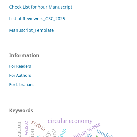
Check List for Your Manuscript
List of Reviewers_GSC_2025
Manuscript_Template
Information
For Readers
For Authors
For Librarians
Keywords
circular economy
serbia
demolition waste
modeling
no2