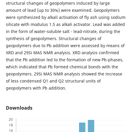
structural changes of geopolymers induced by large
amount of lead (up to 30%) were examined. Geopolymers
were synthesized by alkali activation of fly ash using sodium
silicate with modulus 1.5 as alkali activator. Lead was added
in the form of water-soluble salt - lead-nitrate, during the
synthesis of geopolymers. Structural changes of
geopolymers due to Pb addition were assessed by means of
XRD and 29Si MAS NMR analysis. XRD analysis confirmed
that the Pb addition led to the formation of new Pb-phases,
which indicated that Pb formed chemical bonds with the
geopolymers. 29Si MAS NMR analysis showed the increase
of less condensed Q1 and Q2 structural units of
geopolymers with Pb addition.
Downloads