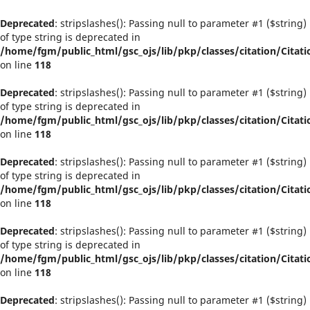
Deprecated
: stripslashes(): Passing null to parameter #1 ($string)
of type string is deprecated in
/home/fgm/public_html/gsc_ojs/lib/pkp/classes/citation/Citati
on line
118
Deprecated
: stripslashes(): Passing null to parameter #1 ($string)
of type string is deprecated in
/home/fgm/public_html/gsc_ojs/lib/pkp/classes/citation/Citati
on line
118
Deprecated
: stripslashes(): Passing null to parameter #1 ($string)
of type string is deprecated in
/home/fgm/public_html/gsc_ojs/lib/pkp/classes/citation/Citati
on line
118
Deprecated
: stripslashes(): Passing null to parameter #1 ($string)
of type string is deprecated in
/home/fgm/public_html/gsc_ojs/lib/pkp/classes/citation/Citati
on line
118
Deprecated
: stripslashes(): Passing null to parameter #1 ($string)