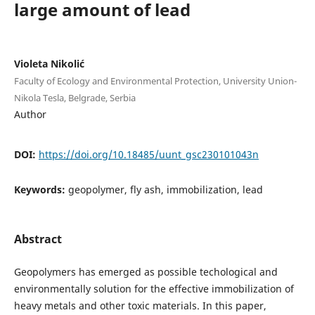
large amount of lead
Violeta Nikolić
Faculty of Ecology and Environmental Protection, University Union-
Nikola Tesla, Belgrade, Serbia
Author
DOI:
https://doi.org/10.18485/uunt_gsc230101043n
Keywords:
geopolymer, fly ash, immobilization, lead
Abstract
Geopolymers has emerged as possible techological and
environmentally solution for the effective immobilization of
heavy metals and other toxic materials. In this paper,