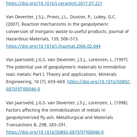
https://doi.org/10.1016/j.ceramint.2017.07.221
Van Deventer, J.S.J., Provis, J.L., Duxson, P., Lukey, G.C.
(2007). Reaction mechanisms in the geopolymeric
conversion of inorganic waste to useful products. Journal of
Hazardous Materials, 139, 506–513.
https://doi.org/10.1016/j.jhazmat.2006.02.044
Van Jaarsveld, J.G.S. Van Deventer, J.S.J., Lorenzen, L. (1997).
The potential use of geopolymeric materials to immobilise
toxic metals: Part I. Theory and applications. Minerals
Engineering, 10 (7), 659–669.
https://doi.org/10.1016/S0892-
6875(97)00046-0
Van Jaarsveld, J.G.S. van Deventer, J.S.J., Lorenzen, L. (1998).
Factors affecting the immobilization of metals in
geopolymerized fly ash. Metallurgical and Materials
Transactions B, 29B, 283–291.
https://doi.org/10.1016/S0892-6875(97)00046-0