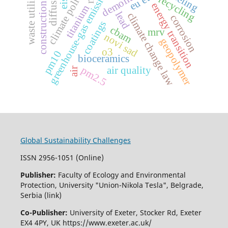
construction waste
waste utilization
greenhouse-gas emissions
diffusion
climate policy
eu ets
recycling
eis
energy transition
titanium
lead
climate change law
corrosion
coatings
cbam
mrv
novi sad
geopolymer
o3
pm10
bioceramics
pm2.5
air quality
air
Global Sustainability Challenges
ISSN 2956-1051 (Online)
Publisher:
Faculty of Ecology and Environmental
Protection, University "Union-Nikola Tesla", Belgrade,
Serbia (link)
Co-Publisher:
University of Exeter, Stocker Rd, Exeter
EX4 4PY, UK https://www.exeter.ac.uk/