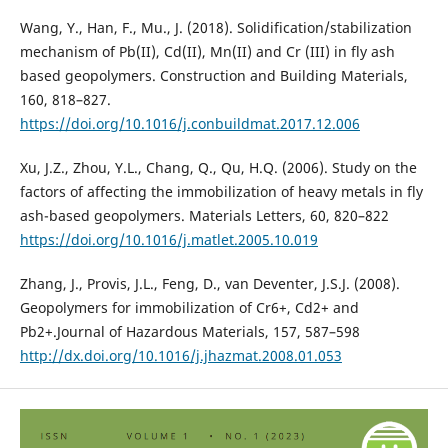
Wang, Y., Han, F., Mu., J. (2018). Solidification/stabilization
mechanism of Pb(II), Cd(II), Mn(II) and Cr (III) in fly ash
based geopolymers. Construction and Building Materials,
160, 818–827.
https://doi.org/10.1016/j.conbuildmat.2017.12.006
Xu, J.Z., Zhou, Y.L., Chang, Q., Qu, H.Q. (2006). Study on the
factors of affecting the immobilization of heavy metals in fly
ash-based geopolymers. Materials Letters, 60, 820–822
https://doi.org/10.1016/j.matlet.2005.10.019
Zhang, J., Provis, J.L., Feng, D., van Deventer, J.S.J. (2008).
Geopolymers for immobilization of Cr6+, Cd2+ and
Pb2+.Journal of Hazardous Materials, 157, 587–598
http://dx.doi.org/10.1016/j.jhazmat.2008.01.053