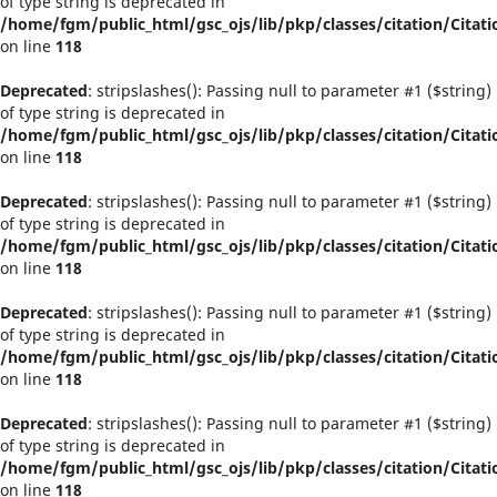
of type string is deprecated in
/home/fgm/public_html/gsc_ojs/lib/pkp/classes/citation/Citati
on line
118
Deprecated
: stripslashes(): Passing null to parameter #1 ($string)
of type string is deprecated in
/home/fgm/public_html/gsc_ojs/lib/pkp/classes/citation/Citati
on line
118
Deprecated
: stripslashes(): Passing null to parameter #1 ($string)
of type string is deprecated in
/home/fgm/public_html/gsc_ojs/lib/pkp/classes/citation/Citati
on line
118
Deprecated
: stripslashes(): Passing null to parameter #1 ($string)
of type string is deprecated in
/home/fgm/public_html/gsc_ojs/lib/pkp/classes/citation/Citati
on line
118
Deprecated
: stripslashes(): Passing null to parameter #1 ($string)
of type string is deprecated in
/home/fgm/public_html/gsc_ojs/lib/pkp/classes/citation/Citati
on line
118