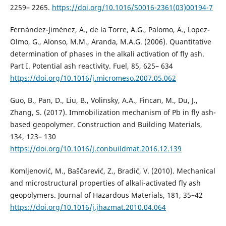
2259– 2265.
https://doi.org/10.1016/S0016-2361(03)00194-7
Fernández-Jiménez, A., de la Torre, A.G., Palomo, A., Lopez-
Olmo, G., Alonso, M.M., Aranda, M.A.G. (2006). Quantitative
determination of phases in the alkali activation of fly ash.
Part I. Potential ash reactivity. Fuel, 85, 625– 634
https://doi.org/10.1016/j.micromeso.2007.05.062
Guo, B., Pan, D., Liu, B., Volinsky, A.A., Fincan, M., Du, J.,
Zhang, S. (2017). Immobilization mechanism of Pb in fly ash-
based geopolymer. Construction and Building Materials,
134, 123– 130
https://doi.org/10.1016/j.conbuildmat.2016.12.139
Komljenović, M., Baščarević, Z., Bradić, V. (2010). Mechanical
and microstructural properties of alkali-activated fly ash
geopolymers. Journal of Hazardous Materials, 181, 35–42
https://doi.org/10.1016/j.jhazmat.2010.04.064