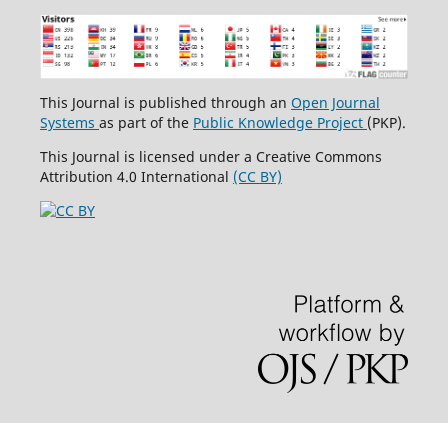
This Journal is published through an
Open Journal
Systems
as part of the
Public Knowledge Project
(PKP).
This Journal is licensed under a Creative Commons
Attribution 4.0 International
(CC BY)