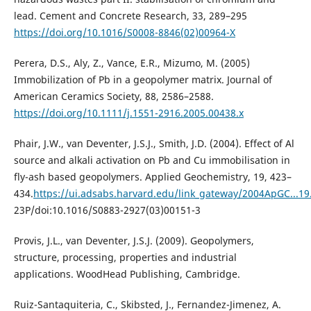
lead. Cement and Concrete Research, 33, 289–295
https://doi.org/10.1016/S0008-8846(02)00964-X
Perera, D.S., Aly, Z., Vance, E.R., Mizumo, M. (2005)
Immobilization of Pb in a geopolymer matrix. Journal of
American Ceramics Society, 88, 2586–2588.
https://doi.org/10.1111/j.1551-2916.2005.00438.x
Phair, J.W., van Deventer, J.S.J., Smith, J.D. (2004). Effect of Al
source and alkali activation on Pb and Cu immobilisation in
fly-ash based geopolymers. Applied Geochemistry, 19, 423–
434.
https://ui.adsabs.harvard.edu/link_gateway/2004ApGC...19.
23P/doi:10.1016/S0883-2927(03)00151-3
Provis, J.L., van Deventer, J.S.J. (2009). Geopolymers,
structure, processing, properties and industrial
applications. WoodHead Publishing, Cambridge.
Ruiz-Santaquiteria, C., Skibsted, J., Fernandez-Jimenez, A.