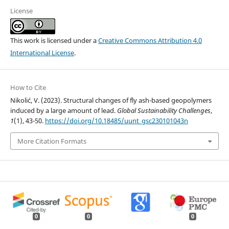
License
This work is licensed under a
Creative Commons Attribution 4.0
International License
.
How to Cite
Nikolić, V. (2023). Structural changes of fly ash-based geopolymers
induced by a large amount of lead.
Global Sustainability Challenges
,
1
(1), 43-50.
https://doi.org/10.18485/uunt_gsc230101043n
More Citation Formats
0
0
0