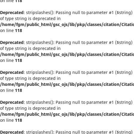
on line
118
Deprecated
: stripslashes(): Passing null to parameter #1 ($string)
of type string is deprecated in
/home/fgm/public_html/gsc_ojs/lib/pkp/classes/citation/Citati
on line
118
Deprecated
: stripslashes(): Passing null to parameter #1 ($string)
of type string is deprecated in
/home/fgm/public_html/gsc_ojs/lib/pkp/classes/citation/Citati
on line
118
Deprecated
: stripslashes(): Passing null to parameter #1 ($string)
of type string is deprecated in
/home/fgm/public_html/gsc_ojs/lib/pkp/classes/citation/Citati
on line
118
Deprecated
: stripslashes(): Passing null to parameter #1 ($string)
of type string is deprecated in
/home/fgm/public_html/gsc_ojs/lib/pkp/classes/citation/Citati
on line
118
Deprecated
: stripslashes(): Passing null to parameter #1 ($string)