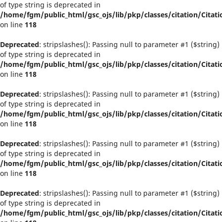
of type string is deprecated in
/home/fgm/public_html/gsc_ojs/lib/pkp/classes/citation/Citati
on line
118
Deprecated
: stripslashes(): Passing null to parameter #1 ($string)
of type string is deprecated in
/home/fgm/public_html/gsc_ojs/lib/pkp/classes/citation/Citati
on line
118
Deprecated
: stripslashes(): Passing null to parameter #1 ($string)
of type string is deprecated in
/home/fgm/public_html/gsc_ojs/lib/pkp/classes/citation/Citati
on line
118
Deprecated
: stripslashes(): Passing null to parameter #1 ($string)
of type string is deprecated in
/home/fgm/public_html/gsc_ojs/lib/pkp/classes/citation/Citati
on line
118
Deprecated
: stripslashes(): Passing null to parameter #1 ($string)
of type string is deprecated in
/home/fgm/public_html/gsc_ojs/lib/pkp/classes/citation/Citati