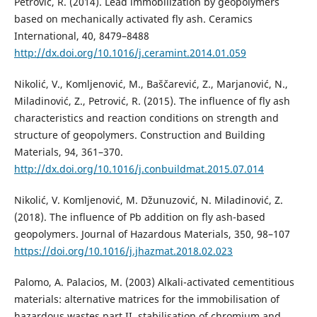
Petrović, R. (2014). Lead immobilization by geopolymers
based on mechanically activated fly ash. Ceramics
International, 40, 8479–8488
http://dx.doi.org/10.1016/j.ceramint.2014.01.059
Nikolić, V., Komljenović, M., Baščarević, Z., Marjanović, N.,
Miladinović, Z., Petrović, R. (2015). The influence of fly ash
characteristics and reaction conditions on strength and
structure of geopolymers. Construction and Building
Materials, 94, 361–370.
http://dx.doi.org/10.1016/j.conbuildmat.2015.07.014
Nikolić, V. Komljenović, M. Džunuzović, N. Miladinović, Z.
(2018). The influence of Pb addition on fly ash-based
geopolymers. Journal of Hazardous Materials, 350, 98–107
https://doi.org/10.1016/j.jhazmat.2018.02.023
Palomo, A. Palacios, M. (2003) Alkali-activated cementitious
materials: alternative matrices for the immobilisation of
hazardous wastes part II. stabilisation of chromium and