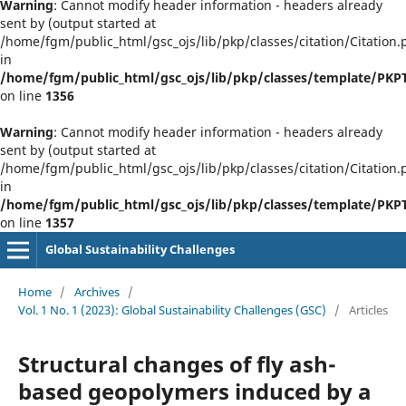
Warning
: Cannot modify header information - headers already
sent by (output started at
/home/fgm/public_html/gsc_ojs/lib/pkp/classes/citation/Citation.
in
/home/fgm/public_html/gsc_ojs/lib/pkp/classes/template/PK
on line
1356
Warning
: Cannot modify header information - headers already
sent by (output started at
/home/fgm/public_html/gsc_ojs/lib/pkp/classes/citation/Citation.
in
/home/fgm/public_html/gsc_ojs/lib/pkp/classes/template/PK
on line
1357
Global Sustainability Challenges
Home
/
Archives
/
Vol. 1 No. 1 (2023): Global Sustainability Challenges (GSC)
/
Articles
Structural changes of fly ash-
based geopolymers induced by a