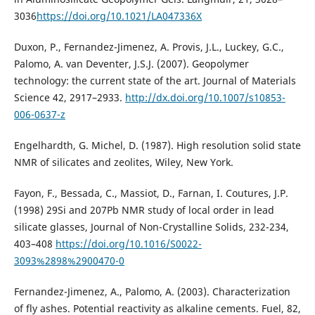
3036
https://doi.org/10.1021/LA047336X
Duxon, P., Fernandez-Jimenez, A. Provis, J.L., Luckey, G.C.,
Palomo, A. van Deventer, J.S.J. (2007). Geopolymer
technology: the current state of the art. Journal of Materials
Science 42, 2917–2933.
http://dx.doi.org/10.1007/s10853-
006-0637-z
Engelhardth, G. Michel, D. (1987). High resolution solid state
NMR of silicates and zeolites, Wiley, New York.
Fayon, F., Bessada, C., Massiot, D., Farnan, I. Coutures, J.P.
(1998) 29Si and 207Pb NMR study of local order in lead
silicate glasses, Journal of Non-Crystalline Solids, 232-234,
403–408
https://doi.org/10.1016/S0022-
3093%2898%2900470-0
Fernandez-Jimenez, A., Palomo, A. (2003). Characterization
of fly ashes. Potential reactivity as alkaline cements. Fuel, 82,