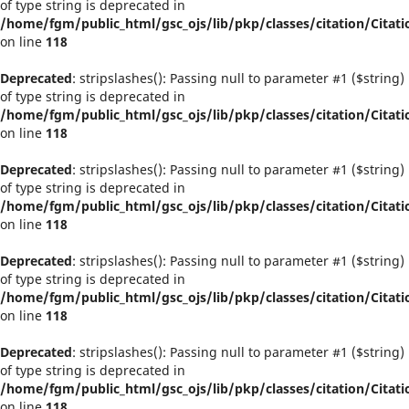
of type string is deprecated in
/home/fgm/public_html/gsc_ojs/lib/pkp/classes/citation/Citati
on line
118
Deprecated
: stripslashes(): Passing null to parameter #1 ($string)
of type string is deprecated in
/home/fgm/public_html/gsc_ojs/lib/pkp/classes/citation/Citati
on line
118
Deprecated
: stripslashes(): Passing null to parameter #1 ($string)
of type string is deprecated in
/home/fgm/public_html/gsc_ojs/lib/pkp/classes/citation/Citati
on line
118
Deprecated
: stripslashes(): Passing null to parameter #1 ($string)
of type string is deprecated in
/home/fgm/public_html/gsc_ojs/lib/pkp/classes/citation/Citati
on line
118
Deprecated
: stripslashes(): Passing null to parameter #1 ($string)
of type string is deprecated in
/home/fgm/public_html/gsc_ojs/lib/pkp/classes/citation/Citati
on line
118