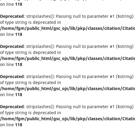
on line
118
Deprecated
: stripslashes(): Passing null to parameter #1 ($string)
of type string is deprecated in
/home/fgm/public_html/gsc_ojs/lib/pkp/classes/citation/Citati
on line
118
Deprecated
: stripslashes(): Passing null to parameter #1 ($string)
of type string is deprecated in
/home/fgm/public_html/gsc_ojs/lib/pkp/classes/citation/Citati
on line
118
Deprecated
: stripslashes(): Passing null to parameter #1 ($string)
of type string is deprecated in
/home/fgm/public_html/gsc_ojs/lib/pkp/classes/citation/Citati
on line
118
Deprecated
: stripslashes(): Passing null to parameter #1 ($string)
of type string is deprecated in
/home/fgm/public_html/gsc_ojs/lib/pkp/classes/citation/Citati
on line
118