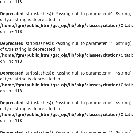
on line
118
Deprecated
: stripslashes(): Passing null to parameter #1 ($string)
of type string is deprecated in
/home/fgm/public_html/gsc_ojs/lib/pkp/classes/citation/Citati
on line
118
Deprecated
: stripslashes(): Passing null to parameter #1 ($string)
of type string is deprecated in
/home/fgm/public_html/gsc_ojs/lib/pkp/classes/citation/Citati
on line
118
Deprecated
: stripslashes(): Passing null to parameter #1 ($string)
of type string is deprecated in
/home/fgm/public_html/gsc_ojs/lib/pkp/classes/citation/Citati
on line
118
Deprecated
: stripslashes(): Passing null to parameter #1 ($string)
of type string is deprecated in
/home/fgm/public_html/gsc_ojs/lib/pkp/classes/citation/Citati
on line
118
Deprecated
: stripslashes(): Passing null to parameter #1 ($string)