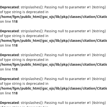
Deprecated
: stripslashes(): Passing null to parameter #1 ($string)
of type string is deprecated in
/home/fgm/public_html/gsc_ojs/lib/pkp/classes/citation/Citati
on line
118
Deprecated
: stripslashes(): Passing null to parameter #1 ($string)
of type string is deprecated in
/home/fgm/public_html/gsc_ojs/lib/pkp/classes/citation/Citati
on line
118
Deprecated
: stripslashes(): Passing null to parameter #1 ($string)
of type string is deprecated in
/home/fgm/public_html/gsc_ojs/lib/pkp/classes/citation/Citati
on line
118
Deprecated
: stripslashes(): Passing null to parameter #1 ($string)
of type string is deprecated in
/home/fgm/public_html/gsc_ojs/lib/pkp/classes/citation/Citati
on line
118
Deprecated
: stripslashes(): Passing null to parameter #1 ($string)