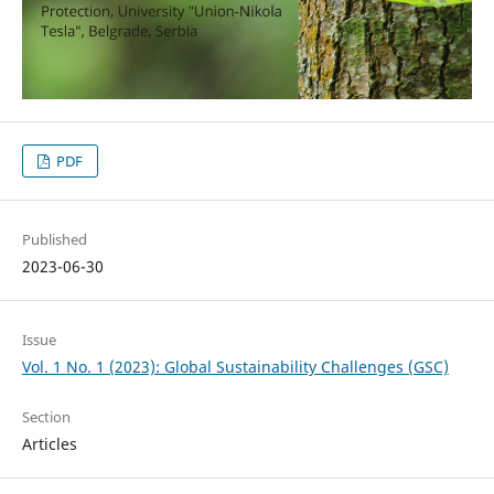
PDF
Published
2023-06-30
Issue
Vol. 1 No. 1 (2023): Global Sustainability Challenges (GSC)
Section
Articles