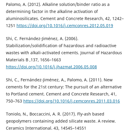
Palomo, A. (2012). Alkaline solution/binder ratio as a
determining factor in the alkaline activation of
aluminosilicates. Cement and Concrete Research, 42, 1242–
1251
https://doi.org/10.1016/j.cemconres.2012.05.019
Shi, C. Fernández-Jiménez, A. (2006).
Stabilization/solidification of hazardous and radioactive
wastes with alkali-activated cements. Journal of Hazardous
Materials B ,137, 1656–1663
https://doi.org/10.1016/j.jhazmat.2006.05.008
Shi, C., Fernández-Jiménez, A., Palomo, A. (2011). New
cements for the 21st century: The pursuit of an alternative
to Portland cement. Cement and Concrete Research, 41,
750–763
https://doi.org/10.1016/j.cemconres.2011.03.016
Toniolo, N., Boccaccini, A. R. (2017). Fly-ash based
geopolymers containing added silicate waste. A review.
Ceramics International. 43, 14545–14551