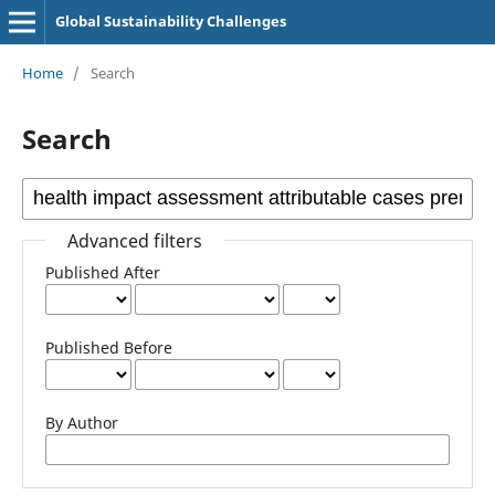
Global Sustainability Challenges
Home
/
Search
Search
Advanced filters
Published After
Published Before
By Author