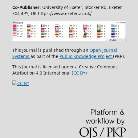
Co-Publisher:
University of Exeter, Stocker Rd, Exeter
EX4 4PY, UK https://www.exeter.ac.uk/
This Journal is published through an
Open Journal
Systems
as part of the
Public Knowledge Project
(PKP).
This Journal is licensed under a Creative Commons
Attribution 4.0 International
(CC BY)