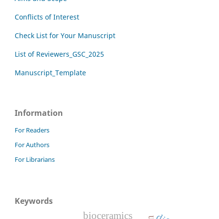
Conflicts of Interest
Check List for Your Manuscript
List of Reviewers_GSC_2025
Manuscript_Template
Information
For Readers
For Authors
For Librarians
Keywords
bioceramics