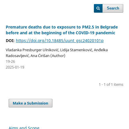
Search
Premature deaths due to exposure to PM2.5 in Belgrade
before and at the beginning of the COVID-19 pandemic
DOI:
https://doi.org/10.18485/uunt_gsc24020101p
Vladanka Presburger Ulniković, Lidija Stamenković, Anđelka
Radosavljević, Ana Ćirišan (Author)
19-26
2025-01-19
1 - 1 of 1 items
Make a Submission
Aims and Scope