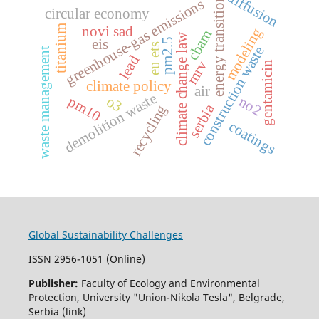
diffusion
energy transition
greenhouse-gas emissions
circular economy
novi sad
titanium
modeling
cbam
climate change law
eis
pm2.5
eu ets
construction waste
waste management
lead
mrv
gentamicin
climate policy
air
demolition waste
pm10
no2
o3
serbia
recycling
coatings
Global Sustainability Challenges
ISSN 2956-1051 (Online)
Publisher:
Faculty of Ecology and Environmental
Protection, University "Union-Nikola Tesla", Belgrade,
Serbia (link)