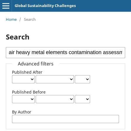
Global Sustainability Challenges
Home
/
Search
Search
Advanced filters
Published After
Published Before
By Author