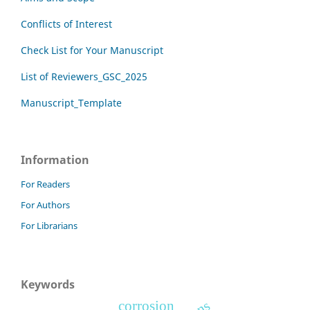
Conflicts of Interest
Check List for Your Manuscript
List of Reviewers_GSC_2025
Manuscript_Template
Information
For Readers
For Authors
For Librarians
Keywords
corrosion