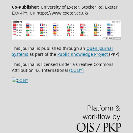
Co-Publisher:
University of Exeter, Stocker Rd, Exeter
EX4 4PY, UK https://www.exeter.ac.uk/
This Journal is published through an
Open Journal
Systems
as part of the
Public Knowledge Project
(PKP).
This Journal is licensed under a Creative Commons
Attribution 4.0 International
(CC BY)