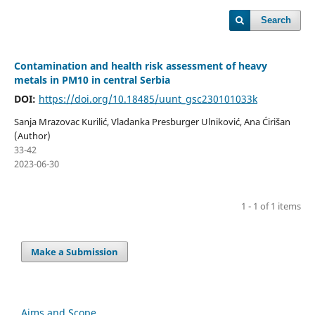
Search
Contamination and health risk assessment of heavy
metals in PM10 in central Serbia
DOI:
https://doi.org/10.18485/uunt_gsc230101033k
Sanja Mrazovac Kurilić, Vladanka Presburger Ulniković, Ana Ćirišan
(Author)
33-42
2023-06-30
1 - 1 of 1 items
Make a Submission
Aims and Scope