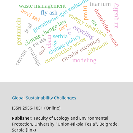
greenhouse-gas emissions
titanium
waste management
air quality
pm10
novi sad
demolition waste
fly ash
energy transition
climate change law
gentamicin
eis
mrv
lead
recycling
o3
climate policy
serbia
cbam
eu ets
construction waste
circular economy
air
diffusion
no2
coatings
cerium
modeling
Global Sustainability Challenges
ISSN 2956-1051 (Online)
Publisher:
Faculty of Ecology and Environmental
Protection, University "Union-Nikola Tesla", Belgrade,
Serbia (link)