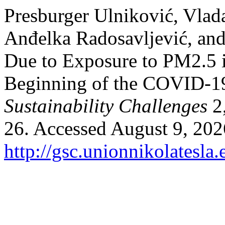
Presburger Ulniković, Vlad
Anđelka Radosavljević, and
Due to Exposure to PM2.5 i
Beginning of the COVID-1
Sustainability Challenges
2,
26. Accessed August 9, 202
http://gsc.unionnikolatesla.