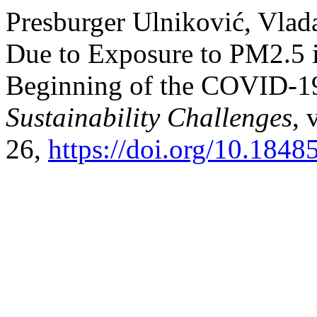
Presburger Ulniković, Vlada
Due to Exposure to PM2.5 i
Beginning of the COVID-1
Sustainability Challenges
, 
26,
https://doi.org/10.184