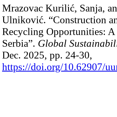
Mrazovac Kurilić, Sanja, a
Ulniković. “Construction a
Recycling Opportunities: A
Serbia”.
Global Sustainabil
Dec. 2025, pp. 24-30,
https://doi.org/10.62907/