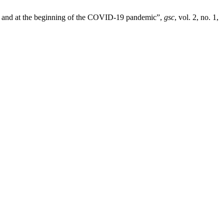
re and at the beginning of the COVID-19 pandemic”,
gsc
, vol. 2, no. 1,