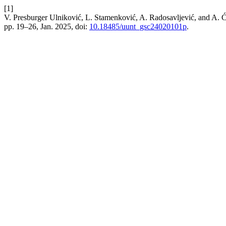
[1]
V. Presburger Ulniković, L. Stamenković, A. Radosavljević, and A. 
pp. 19–26, Jan. 2025, doi:
10.18485/uunt_gsc24020101p
.