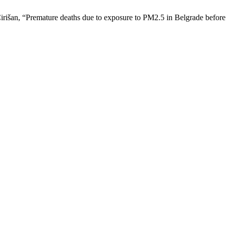
Ćirišan, “Premature deaths due to exposure to PM2.5 in Belgrade befo