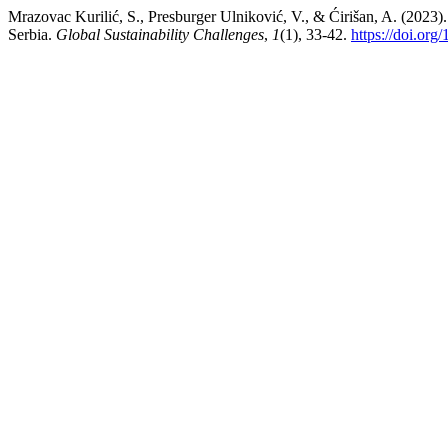
Mrazovac Kurilić, S., Presburger Ulniković, V., & Ćirišan, A. (2023)
Serbia.
Global Sustainability Challenges
,
1
(1), 33-42.
https://doi.or