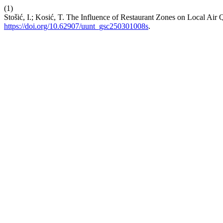
(1)
Stošić, I.; Kosić, T. The Influence of Restaurant Zones on Local Air
https://doi.org/10.62907/uunt_gsc250301008s
.